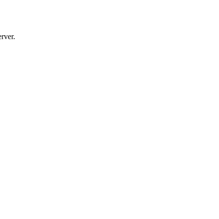
rver.