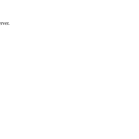
rver.